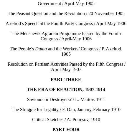
Government / April-May 1905
The Peasant Question and the Revolution / 20 November 1905
Axelrod’s Speech at the Fourth Party Congress / April-May 1906
The Menshevik Agrarian Programme Passed by the Fourth
Congress / April-May 1906
The People’s
Duma
and the Workers’ Congress / P. Axelrod,
1905
Resolution on Partisan Activities Passed by the Fifth Congress /
April-May 1907
PART THREE
THE ERA OF REACTION, 1907-1914
Saviours or Destroyers? / L. Martov, 1911
The Struggle for Legality / F. Dan, January-February 1910
Critical Sketches / A. Potresov, 1910
PART FOUR