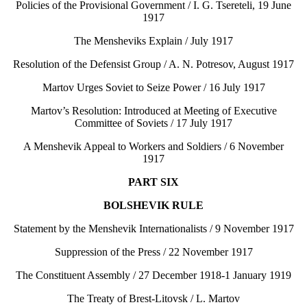
Policies of the Provisional Government / I. G. Tsereteli, 19 June
1917
The Mensheviks Explain / July 1917
Resolution of the Defensist Group / A. N. Potresov, August 1917
Martov Urges Soviet to Seize Power / 16 July 1917
Martov’s Resolution: Introduced at Meeting of Executive
Committee of Soviets / 17 July 1917
A Menshevik Appeal to Workers and Soldiers / 6 November
1917
PART SIX
BOLSHEVIK RULE
Statement by the Menshevik Internationalists / 9 November 1917
Suppression of the Press / 22 November 1917
The Constituent Assembly / 27 December 1918-1 January 1919
The Treaty of Brest-Litovsk / L. Martov