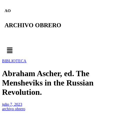
AO
ARCHIVO OBRERO
BIBLIOTECA
Abraham Ascher, ed. The
Mensheviks in the Russian
Revolution.
julio 7, 2023
archivo obrero