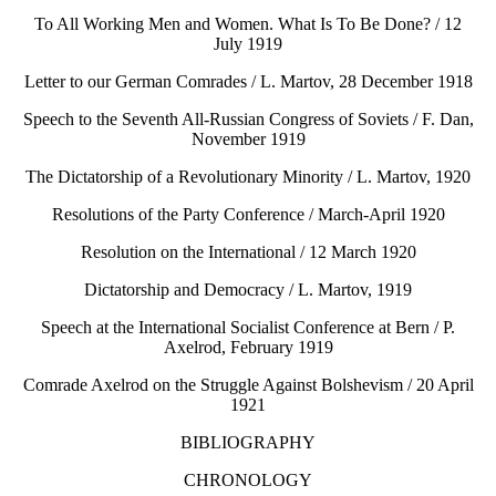
To All Working Men and Women. What Is To Be Done? / 12
July 1919
Letter to our German Comrades / L. Martov, 28 December 1918
Speech to the Seventh All-Russian Congress of Soviets / F. Dan,
November 1919
The Dictatorship of a Revolutionary Minority / L. Martov, 1920
Resolutions of the Party Conference / March-April 1920
Resolution on the International / 12 March 1920
Dictatorship and Democracy / L. Martov, 1919
Speech at the International Socialist Conference at Bern / P.
Axelrod, February 1919
Comrade Axelrod on the Struggle Against Bolshevism / 20 April
1921
BIBLIOGRAPHY
CHRONOLOGY