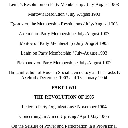
Lenin’s Resolution on Party Membership / July-August 1903
Martov’s Resolution / July-August 1903
Egorov on the Membership Resolutions / July-August 1903
Axelrod on Party Membership / July-August 1903
Martov on Party Membership / July-August 1903
Lenin on Party Membership / July-August 1903
Plekhanov on Party Membership / July-August 1903
The Unification of Russian Social Democracy and Its Tasks P.
Axelrod / December 1903 and 13 January 1904
PART TWO
THE REVOLUTION OF 1905
Letter to Party Organizations / November 1904
Concerning an Armed Uprising / April-May 1905
On the Seizure of Power and Participation in a Provisional