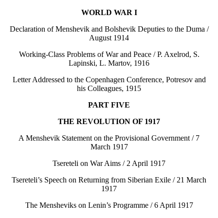
WORLD WAR I
Declaration of Menshevik and Bolshevik Deputies to the Duma /
August 1914
Working-Class Problems of War and Peace / P. Axelrod, S.
Lapinski, L. Martov, 1916
Letter Addressed to the Copenhagen Conference, Potresov and
his Colleagues, 1915
PART FIVE
THE REVOLUTION OF 1917
A Menshevik Statement on the Provisional Government / 7
March 1917
Tsereteli on War Aims / 2 April 1917
Tsereteli’s Speech on Returning from Siberian Exile / 21 March
1917
The Mensheviks on Lenin’s Programme / 6 April 1917