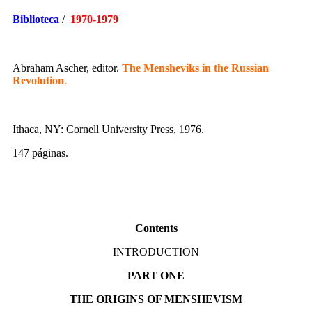
Biblioteca
/
1970-1979
Abraham Ascher, editor.
The Mensheviks in the Russian
Revolution
.
Ithaca, NY: Cornell University Press, 1976.
147 páginas.
Contents
INTRODUCTION
PART ONE
THE ORIGINS OF MENSHEVISM