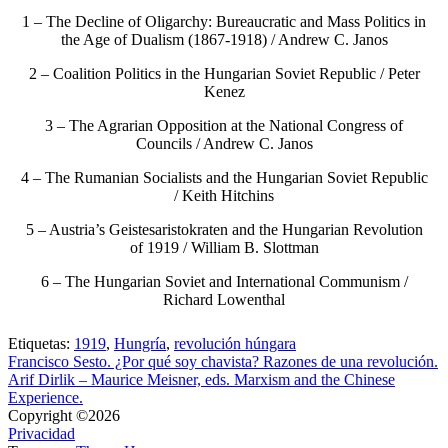
1 – The Decline of Oligarchy: Bureaucratic and Mass Politics in
the Age of Dualism (1867-1918) / Andrew C. Janos
2 – Coalition Politics in the Hungarian Soviet Republic / Peter
Kenez
3 – The Agrarian Opposition at the National Congress of
Councils / Andrew C. Janos
4 – The Rumanian Socialists and the Hungarian Soviet Republic
/ Keith Hitchins
5 – Austria’s Geistesaristokraten and the Hungarian Revolution
of 1919 / William B. Slottman
6 – The Hungarian Soviet and International Communism /
Richard Lowenthal
Etiquetas:
1919
,
Hungría
,
revolución húngara
Francisco Sesto. ¿Por qué soy chavista? Razones de una revolución.
Arif Dirlik – Maurice Meisner, eds. Marxism and the Chinese
Experience.
Copyright ©2026
Privacidad