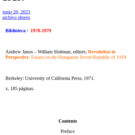
junio 20, 2023
archivo obrero
Biblioteca
/
1970-1979
Andrew Janos – William Slottman, editors.
Revolution in
Perspective
. Essays on the Hungarian Soviet Republic of 1919.
Berkeley: University of California Press, 1971.
x, 185 páginas.
Contents
Preface