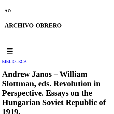
AO
ARCHIVO OBRERO
BIBLIOTECA
Andrew Janos – William
Slottman, eds. Revolution in
Perspective. Essays on the
Hungarian Soviet Republic of
1919.