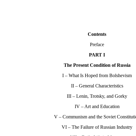
Contents
Preface
PART I
The Present Condition of Russia
I – What Is Hoped from Bolshevism
II – General Characteristics
III – Lenin, Trotsky, and Gorky
IV – Art and Education
V – Communism and the Soviet Constitut
VI – The Failure of Russian Industry