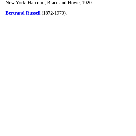
New York: Harcourt, Brace and Howe, 1920.
Bertrand Russell
(1872-1970)
.