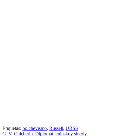
Etiquetas:
bolchevismo
,
Russell
,
URSS
G. V. Chicherin. Diplomat leninskoy shkoly.