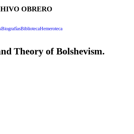
HIVO OBRERO
s
Biografías
Biblioteca
Hemeroteca
and Theory of Bolshevism.