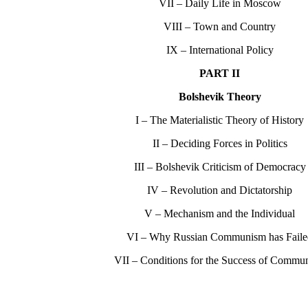
VII – Daily Life in Moscow
VIII – Town and Country
IX – International Policy
PART II
Bolshevik Theory
I – The Materialistic Theory of History
II – Deciding Forces in Politics
III – Bolshevik Criticism of Democracy
IV – Revolution and Dictatorship
V – Mechanism and the Individual
VI – Why Russian Communism has Fail
VII – Conditions for the Success of Commu