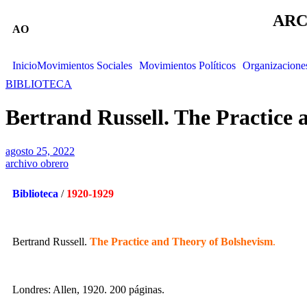
ARC
AO
Inicio
Movimientos Sociales
Movimientos Políticos
Organizacione
BIBLIOTECA
Bertrand Russell. The Practice 
agosto 25, 2022
archivo obrero
Biblioteca
/
1920-1929
Bertrand Russell.
The Practice and Theory of Bolshevism
.
Londres: Allen, 1920. 200 páginas.