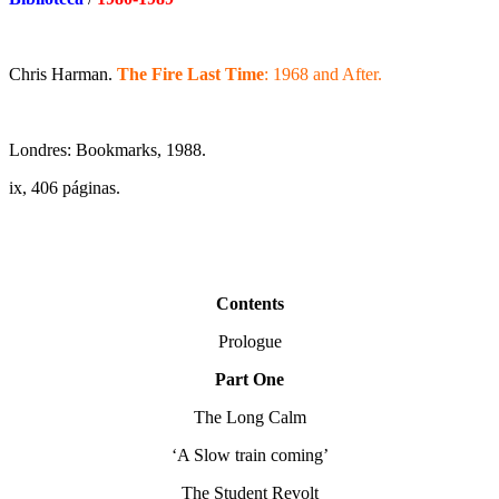
Chris Harman.
The Fire Last Time
: 1968 and After.
Londres: Bookmarks, 1988.
ix, 406 páginas.
Contents
Prologue
Part One
The Long Calm
‘A Slow train coming’
The Student Revolt