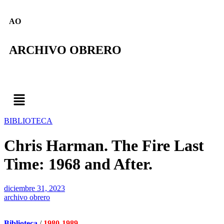
AO
ARCHIVO OBRERO
BIBLIOTECA
Chris Harman. The Fire Last
Time: 1968 and After.
diciembre 31, 2023
archivo obrero
Biblioteca
/
1980-1989