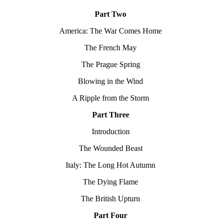
Part Two
America: The War Comes Home
The French May
The Prague Spring
Blowing in the Wind
A Ripple from the Storm
Part Three
Introduction
The Wounded Beast
Italy: The Long Hot Autumn
The Dying Flame
The British Upturn
Part Four