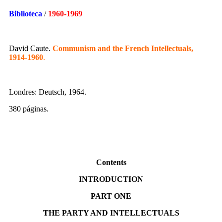
Biblioteca
/
1960-1969
David Caute.
Communism and the French Intellectuals,
1914-1960
.
Londres: Deutsch, 1964.
380 páginas.
Contents
INTRODUCTION
PART ONE
THE PARTY AND INTELLECTUALS