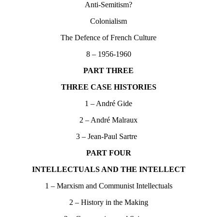
Anti-Semitism?
Colonialism
The Defence of French Culture
8 – 1956-1960
PART THREE
THREE CASE HISTORIES
1 – André Gide
2 – André Malraux
3 – Jean-Paul Sartre
PART FOUR
INTELLECTUALS AND THE INTELLECT
1 – Marxism and Communist Intellectuals
2 – History in the Making