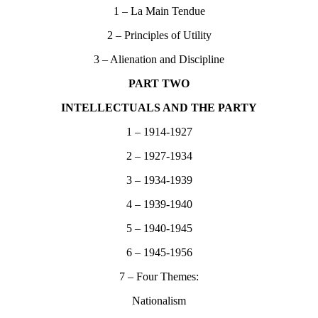
1 – La Main Tendue
2 – Principles of Utility
3 – Alienation and Discipline
PART TWO
INTELLECTUALS AND THE PARTY
1 – 1914-1927
2 – 1927-1934
3 – 1934-1939
4 – 1939-1940
5 – 1940-1945
6 – 1945-1956
7 – Four Themes:
Nationalism