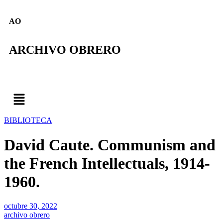
AO
ARCHIVO OBRERO
BIBLIOTECA
David Caute. Communism and
the French Intellectuals, 1914-
1960.
octubre 30, 2022
archivo obrero