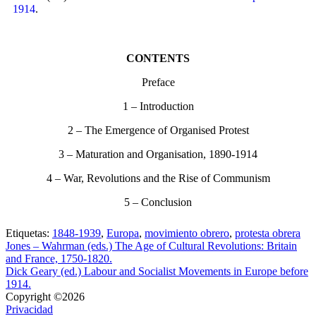
1914
.
CONTENTS
Preface
1 – Introduction
2 – The Emergence of Organised Protest
3 – Maturation and Organisation, 1890-1914
4 – War, Revolutions and the Rise of Communism
5 – Conclusion
Etiquetas:
1848-1939
,
Europa
,
movimiento obrero
,
protesta obrera
Jones – Wahrman (eds.) The Age of Cultural Revolutions: Britain
and France, 1750-1820.
Dick Geary (ed.) Labour and Socialist Movements in Europe before
1914.
Copyright ©2026
Privacidad