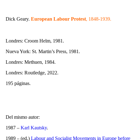
Dick Geary.
European Labour Protest
, 1848-1939.
Londres: Croom Helm, 1981.
Nueva York: St. Martin’s Press, 1981.
Londres: Methuen, 1984.
Londres: Routledge, 2022.
195 páginas.
Del mismo autor:
1987 –
Karl Kautsky
.
1989 – (ed.)
Labour and Socialist Movements in Europe before