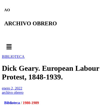
AO
ARCHIVO OBRERO
BIBLIOTECA
Dick Geary. European Labour
Protest, 1848-1939.
enero 2, 2022
archivo obrero
Biblioteca
/
1980-1989