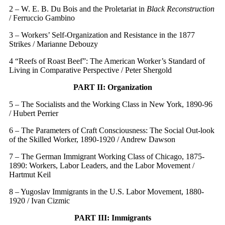
2 – W. E. B. Du Bois and the Proletariat in
Black Reconstruction
/ Ferruccio Gambino
3 – Workers’ Self-Organization and Resistance in the 1877
Strikes / Marianne Debouzy
4 “Reefs of Roast Beef”: The American Worker’s Standard of
Living in Comparative Perspective / Peter Shergold
PART II: Organization
5 – The Socialists and the Working Class in New York, 1890-96
/ Hubert Perrier
6 – The Parameters of Craft Consciousness: The Social Out-look
of the Skilled Worker, 1890-1920 / Andrew Dawson
7 – The German Immigrant Working Class of Chicago, 1875-
1890: Workers, Labor Leaders, and the Labor Movement /
Hartmut Keil
8 – Yugoslav Immigrants in the U.S. Labor Movement, 1880-
1920 / Ivan Cizmic
PART III: Immigrants