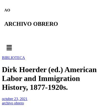
AO
ARCHIVO OBRERO
BIBLIOTECA
Dirk Hoerder (ed.) American
Labor and Immigration
History, 1877-1920s.
octubre 23, 2021
archivo obrero