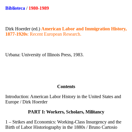
Biblioteca
/
1980
-1989
Dirk Hoerder (ed.)
American Labor and Immigration History,
1877-1920s
: Recent European Research.
Urbana: University of Illinois Press, 1983.
Contents
Introduction: American Labor History in the United States and
Europe / Dirk Hoerder
PART I: Workers, Scholars, Militancy
1 – Strikes and Economics: Working-Class Insurgency and the
Birth of Labor Historiography in the 1880s / Bruno Cartosio