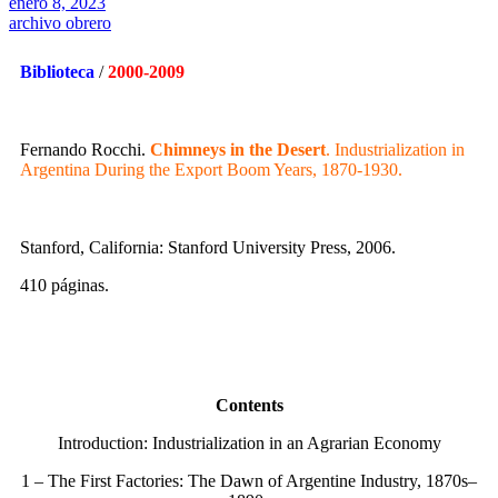
enero 8, 2023
archivo obrero
Biblioteca
/
2000-2009
Fernando Rocchi.
Chimneys in the Desert
. Industrialization in
Argentina During the Export Boom Years, 1870-1930.
Stanford, California: Stanford University Press, 2006.
410 páginas.
Contents
Introduction: Industrialization in an Agrarian Economy
1 – The First Factories: The Dawn of Argentine Industry, 1870s–