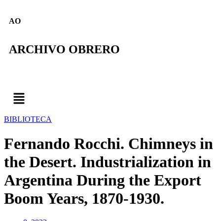
AO
ARCHIVO OBRERO
BIBLIOTECA
Fernando Rocchi. Chimneys in
the Desert. Industrialization in
Argentina During the Export
Boom Years, 1870-1930.