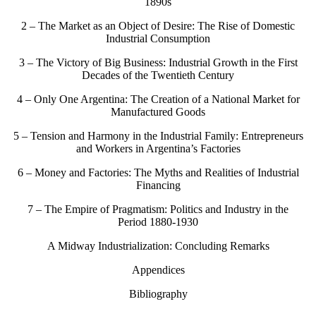
1890s
2 – The Market as an Object of Desire: The Rise of Domestic
Industrial Consumption
3 – The Victory of Big Business: Industrial Growth in the First
Decades of the Twentieth Century
4 – Only One Argentina: The Creation of a National Market for
Manufactured Goods
5 – Tension and Harmony in the Industrial Family: Entrepreneurs
and Workers in Argentina’s Factories
6 – Money and Factories: The Myths and Realities of Industrial
Financing
7 – The Empire of Pragmatism: Politics and Industry in the
Period 1880-1930
A Midway Industrialization: Concluding Remarks
Appendices
Bibliography