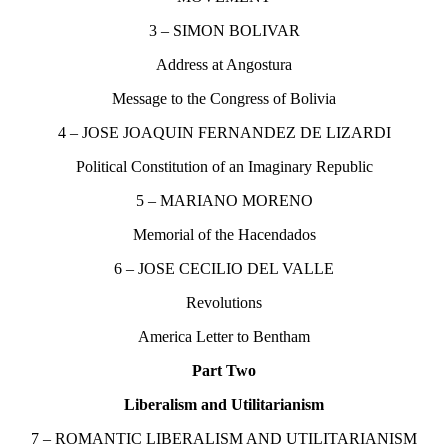
3 – SIMON BOLIVAR
Address at Angostura
Message to the Congress of Bolivia
4 – JOSE JOAQUIN FERNANDEZ DE LIZARDI
Political Constitution of an Imaginary Republic
5 – MARIANO MORENO
Memorial of the Hacendados
6 – JOSE CECILIO DEL VALLE
Revolutions
America Letter to Bentham
Part Two
Liberalism and Utilitarianism
7 – ROMANTIC LIBERALISM AND UTILITARIANISM