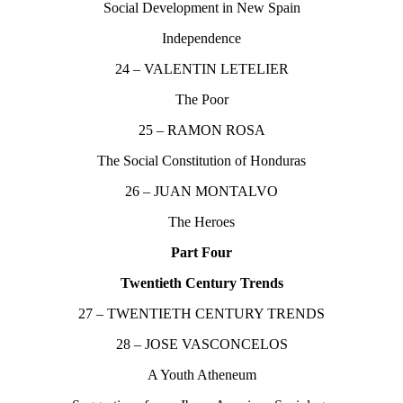
Social Development in New Spain
Independence
24 – VALENTIN LETELIER
The Poor
25 – RAMON ROSA
The Social Constitution of Honduras
26 – JUAN MONTALVO
The Heroes
Part Four
Twentieth Century Trends
27 – TWENTIETH CENTURY TRENDS
28 – JOSE VASCONCELOS
A Youth Atheneum