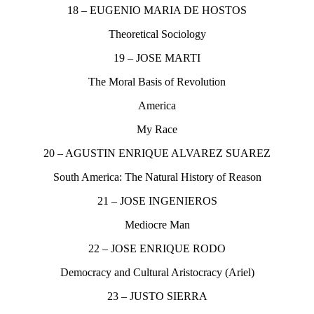
18 – EUGENIO MARIA DE HOSTOS
Theoretical Sociology
19 – JOSE MARTI
The Moral Basis of Revolution
America
My Race
20 – AGUSTIN ENRIQUE ALVAREZ SUAREZ
South America: The Natural History of Reason
21 – JOSE INGENIEROS
Mediocre Man
22 – JOSE ENRIQUE RODO
Democracy and Cultural Aristocracy (Ariel)
23 – JUSTO SIERRA