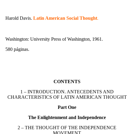
Harold Davis.
Latin American Social Thought
.
Washington: University Press of Washington, 1961.
580 páginas.
CONTENTS
1 – INTRODUCTION. ANTECEDENTS AND
CHARACTERISTICS OF LATIN AMERICAN THOUGHT
Part One
The Enlightenment and Independence
2 – THE THOUGHT OF THE INDEPENDENCE
MOVEMENT