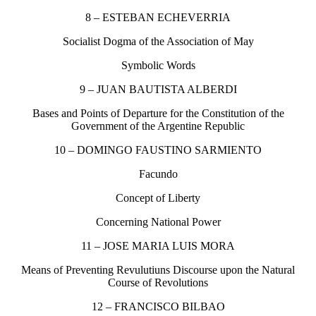
8 – ESTEBAN ECHEVERRIA
Socialist Dogma of the Association of May
Symbolic Words
9 – JUAN BAUTISTA ALBERDI
Bases and Points of Departure for the Constitution of the
Government of the Argentine Republic
10 – DOMINGO FAUSTINO SARMIENTO
Facundo
Concept of Liberty
Concerning National Power
11 – JOSE MARIA LUIS MORA
Means of Preventing Revulutiuns Discourse upon the Natural
Course of Revolutions
12 – FRANCISCO BILBAO