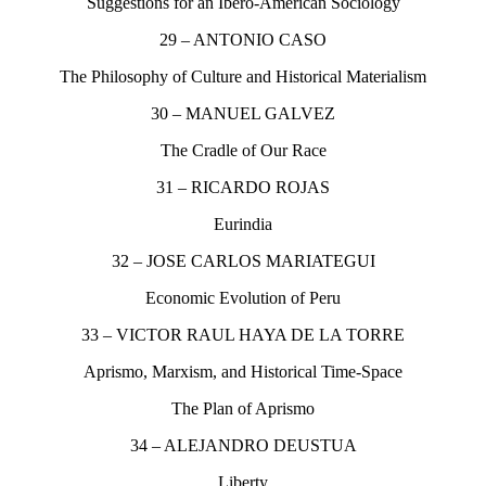
Suggestions for an Ibero-American Sociology
29 – ANTONIO CASO
The Philosophy of Culture and Historical Materialism
30 – MANUEL GALVEZ
The Cradle of Our Race
31 – RICARDO ROJAS
Eurindia
32 – JOSE CARLOS MARIATEGUI
Economic Evolution of Peru
33 – VICTOR RAUL HAYA DE LA TORRE
Aprismo, Marxism, and Historical Time-Space
The Plan of Aprismo
34 – ALEJANDRO DEUSTUA
Liberty