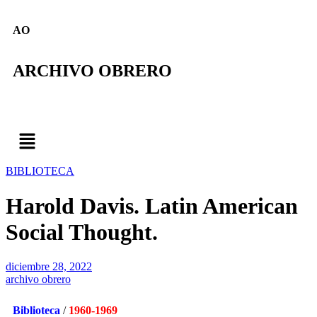
AO
ARCHIVO OBRERO
BIBLIOTECA
Harold Davis. Latin American
Social Thought.
diciembre 28, 2022
archivo obrero
Biblioteca
/
1960-1969