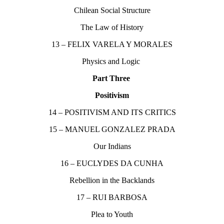
Chilean Social Structure
The Law of History
13 – FELIX VARELA Y MORALES
Physics and Logic
Part Three
Positivism
14 – POSITIVISM AND ITS CRITICS
15 – MANUEL GONZALEZ PRADA
Our Indians
16 – EUCLYDES DA CUNHA
Rebellion in the Backlands
17 – RUI BARBOSA
Plea to Youth