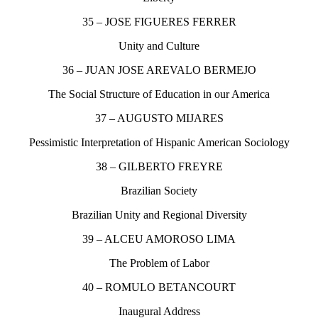
35 – JOSE FIGUERES FERRER
Unity and Culture
36 – JUAN JOSE AREVALO BERMEJO
The Social Structure of Education in our America
37 – AUGUSTO MIJARES
Pessimistic Interpretation of Hispanic American Sociology
38 – GILBERTO FREYRE
Brazilian Society
Brazilian Unity and Regional Diversity
39 – ALCEU AMOROSO LIMA
The Problem of Labor
40 – ROMULO BETANCOURT
Inaugural Address