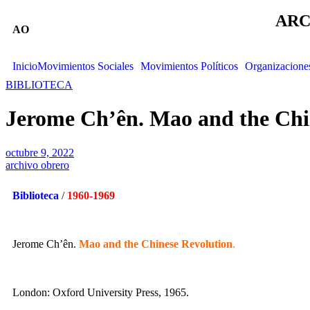
ARC
AO
Inicio
Movimientos Sociales
Movimientos Políticos
Organizacione
BIBLIOTECA
Jerome Ch’ên. Mao and the Chi
octubre 9, 2022
archivo obrero
Biblioteca
/
1960-1969
Jerome Ch’ên.
Mao and the Chinese Revolution
.
London: Oxford University Press, 1965.