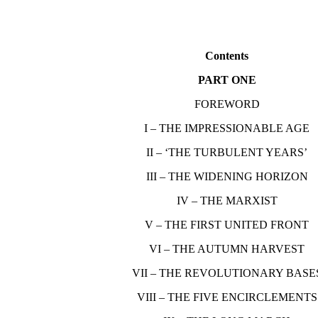
Contents
PART ONE
FOREWORD
I – THE IMPRESSIONABLE AGE
II – ‘THE TURBULENT YEARS’
III – THE WIDENING HORIZON
IV – THE MARXIST
V – THE FIRST UNITED FRONT
VI – THE AUTUMN HARVEST
VII – THE REVOLUTIONARY BASE
VIII – THE FIVE ENCIRCLEMENTS