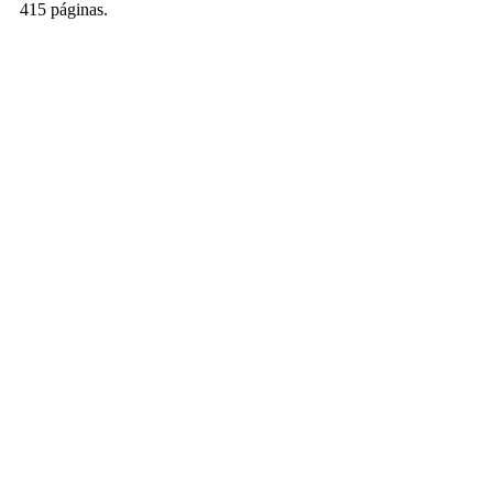
415 páginas.