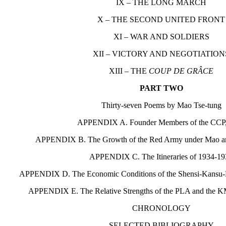
IX – THE LONG MARCH
X – THE SECOND UNITED FRONT
XI – WAR AND SOLDIERS
XII – VICTORY AND NEGOTIATION
XIII – THE
COUP DE GRÂCE
PART TWO
Thirty-seven Poems by Mao Tse-tung
APPENDIX A. Founder Members of the CCP
APPENDIX B. The Growth of the Red Army under Mao a
APPENDIX C. The Itineraries of 1934-1
APPENDIX D. The Economic Conditions of the Shensi-Kansu-
APPENDIX E. The Relative Strengths of the PLA and the 
CHRONOLOGY
SELECTED BIBLIOGRAPHY