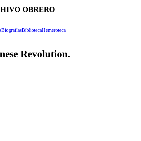
HIVO OBRERO
s
Biografías
Biblioteca
Hemeroteca
nese Revolution.