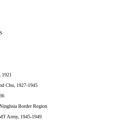
S
, 1921
nd Chu, 1927-1945
936
Ninghsia Border Region
KMT Army, 1945-1949