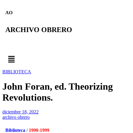
AO
ARCHIVO OBRERO
BIBLIOTECA
John Foran, ed. Theorizing
Revolutions.
diciembre 18, 2022
archivo obrero
Biblioteca
/
1990-1999