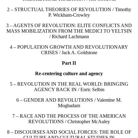
2 – STRUCTUAL THEORIES OF REVOLUTION / Timothy
P. Wickham-Crowley
3 – AGENTS OF REVOLUTION: ELITE CONFLICTS AND
MASS MOBILIZATION FROM THE MEDICI TO YELTSIN
/ Richard Lachmann
4 – POPULATION GROWTH AND REVOLUTIONARY
CRISES / Jack A. Goldstone
Part II
Re-centering culture and agency
5 – REVOLUTION IN THE REAL WORLD: BRINGING
AGENCY BACK IN / Enric Selbin
6 – GENDER AND REVOLUTIONS / Valentine M.
Moghadam
7 – RACE AND THE PROCESS OF THE AMERICAN
REVOLUTIONS / Christopher McAuley
8 – DISCOURSES AND SOCIAL FORCES: THE ROLE OF
CULTURE AND CULTURAL STUDIES IN