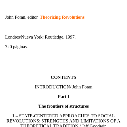
John Foran, editor.
Theorizing Revolutions
.
Londres/Nueva York: Routledge, 1997.
320 páginas.
CONTENTS
INTRODUCTION/ John Foran
Part I
The frontiers of structures
1 – STATE-CENTERED APPROACHES TO SOCIAL
REVOLUTIONS: STRENGTHS AND LIMITATIONS OF A
THEORETICAL TRADITION / Jeff Goodwin