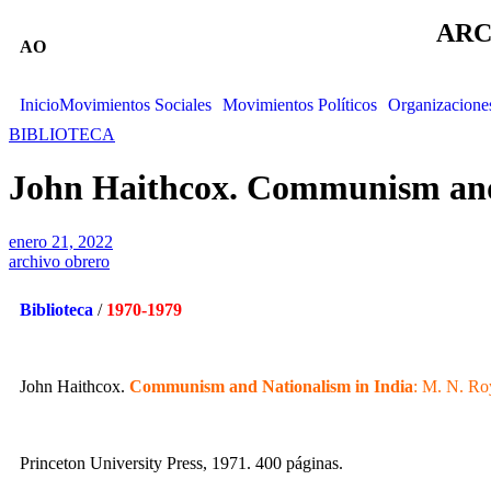
ARC
AO
Inicio
Movimientos Sociales
Movimientos Políticos
Organizacione
BIBLIOTECA
John Haithcox. Communism and 
enero 21, 2022
archivo obrero
Biblioteca
/
1970-1979
John Haithcox.
Communism and Nationalism in India
: M. N. Ro
Princeton University Press, 1971. 400 páginas.