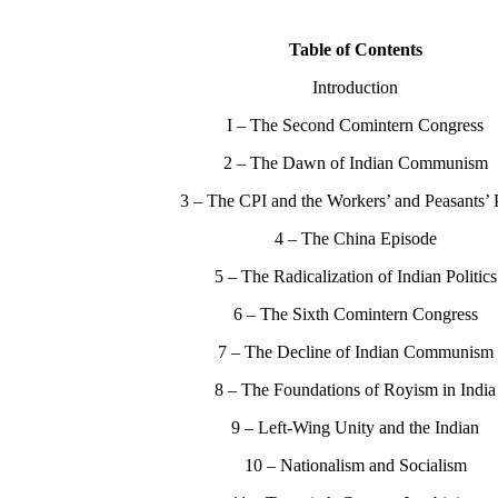
Table of Contents
Introduction
I – The Second Comintern Congress
2 – The Dawn of Indian Communism
3 – The CPI and the Workers’ and Peasants’ 
4 – The China Episode
5 – The Radicalization of Indian Politics
6 – The Sixth Comintern Congress
7 – The Decline of Indian Communism
8 – The Foundations of Royism in India
9 – Left-Wing Unity and the Indian
10 – Nationalism and Socialism