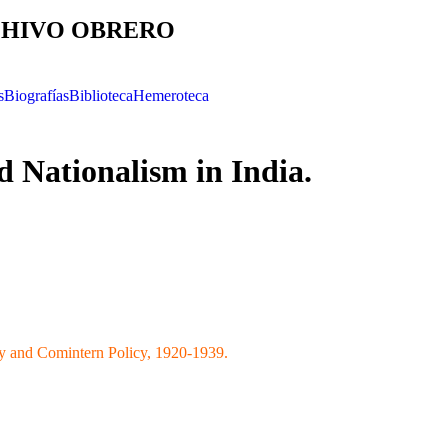
HIVO OBRERO
s
Biografías
Biblioteca
Hemeroteca
Nationalism in India.
y and Comintern Policy, 1920-1939.