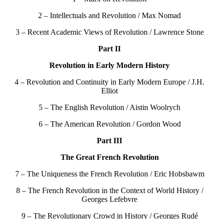
2 – Intellectuals and Revolution / Max Nomad
3 – Recent Academic Views of Revolution / Lawrence Stone
Part II
Revolution in Early Modern History
4 – Revolution and Continuity in Early Modern Europe / J.H.
Elliot
5 – The English Revolution / Aistin Woolrych
6 – The American Revolution / Gordon Wood
Part III
The Great French Revolution
7 – The Uniqueness the French Revolution / Eric Hobsbawm
8 – The French Revolution in the Context of World History /
Georges Lefebvre
9 – The Revolutionary Crowd in History / Georges Rudé