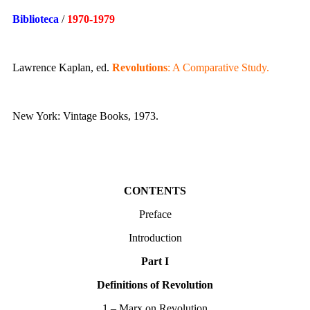
Biblioteca
/
1970-1979
Lawrence Kaplan, ed.
Revolutions
: A Comparative Study.
New York: Vintage Books, 1973.
CONTENTS
Preface
Introduction
Part I
Definitions of Revolution
1 – Marx on Revolution