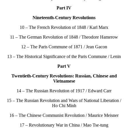
Part IV
Nineteenth-Century Revolutions
10 – The French Revolution of 1848 / Karl Marx
11 – The German Revolution of 1848 / Theodore Hamerow
12 – The Paris Commune of 1871 / Jean Gacon
13 – The Historical Significance of the Paris Commune / Lenin
Part V
Twentieth-Century Revolutions: Russian, Chinese and
Vietnamese
14 – The Russian Revolution of 1917 / Edward Carr
15 – The Russian Revolution and Wars of National Liberation /
Ho Chi Minh
16 – The Chinese Communist Revolution / Maurice Meisner
17 – Revolutionary War in China / Mao Tse-tung