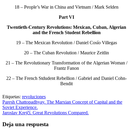
18 – People’s War in China and Vietnam / Mark Selden
Part VI
Twentieth-Century Revolutions: Mexican, Cuban, Algerian
and the French Student Rebellion
19 – The Mexican Revolution / Daniel Cosío Villegas
20 – The Cuban Revolution / Maurice Zeitlin
21 – The Revolutionary Transformation of the Algerian Woman /
Frantz Fanon
22 – The French Stdudent Rebellion / Gabriel and Daniel Cohn-
Bendit
Etiquetas:
revoluciones
Paresh Chattopadhyay. The Marxian Concept of Capital and the
Soviet Experience.
Jaroslav Krejčí. Great Revolutions Compared.
Deja una respuesta