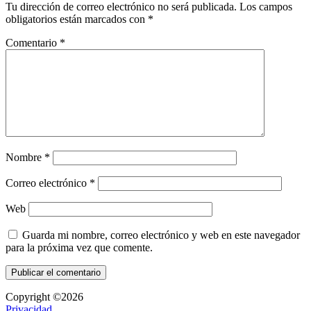
Tu dirección de correo electrónico no será publicada.
Los campos
obligatorios están marcados con
*
Comentario
*
Nombre
*
Correo electrónico
*
Web
Guarda mi nombre, correo electrónico y web en este navegador
para la próxima vez que comente.
Copyright ©2026
Privacidad