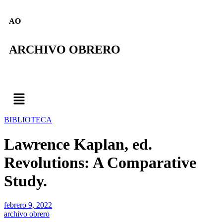
AO
ARCHIVO OBRERO
BIBLIOTECA
Lawrence Kaplan, ed.
Revolutions: A Comparative
Study.
febrero 9, 2022
archivo obrero