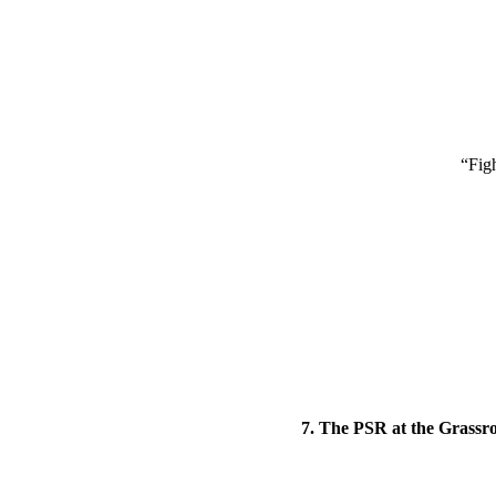
“Fig
7. The PSR at the Grassro