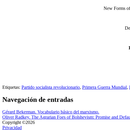
New Forms of S
De
Etiquetas:
Partido socialista revolucionario
,
Primera Guerra Mundial
,
Navegación de entradas
Gérard Bekerman. Vocabulario básico del marxismo.
Oliver Radkey. The Agrarian Foes of Bolshevism: Promise and Default
Copyright ©2026
Privacidad