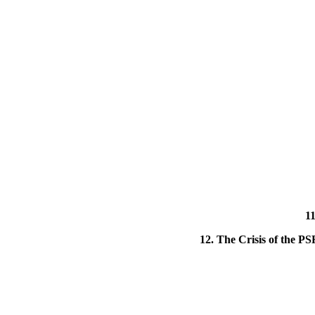
11
12. The Crisis of the PS