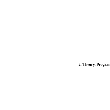
2. Theory, Program