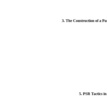
3. The Construction of a Pa
5. PSR Tactics i