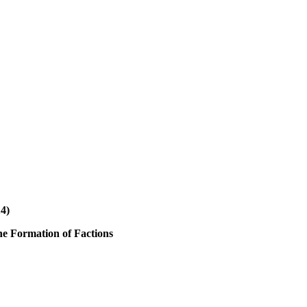
14)
the Formation of Factions