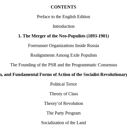
CONTENTS
Preface to the English Edition
Introduction
1. The Merger of the Neo-Populists (1893-1901)
Forerunner Organizations Inside Russia
Realignments Among Exile Populists
The Founding of the PSR and the Programmatic Consensus
, and Fundamental Forms of Action of the Socialist-Revolutionar
Political Terror
Theory of Class
Theory’of Revolution
The Party Program
Socialization of the Land