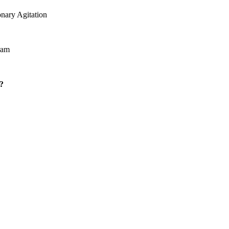
onary Agitation
ram
?