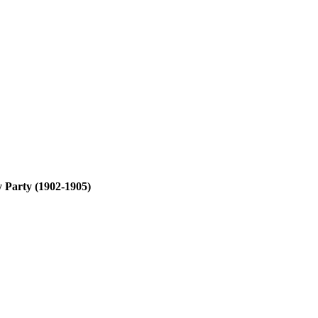
y Party (1902-1905)