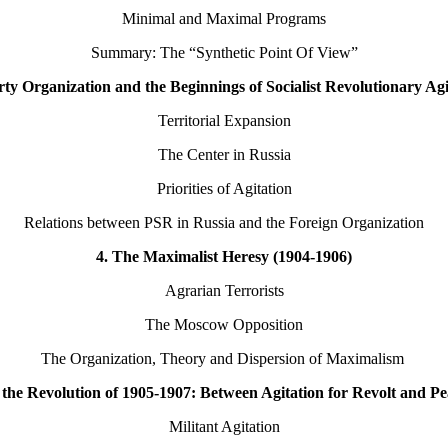
Minimal and Maximal Programs
Summary: The “Synthetic Point Of View”
rty Organization and the Beginnings of Socialist Revolutionary Agi
Territorial Expansion
The Center in Russia
Priorities of Agitation
Relations between PSR in Russia and the Foreign Organization
4. The Maximalist Heresy (1904-1906)
Agrarian Terrorists
The Moscow Opposition
The Organization, Theory and Dispersion of Maximalism
n the Revolution of 1905-1907: Between Agitation for Revolt and Pe
Militant Agitation