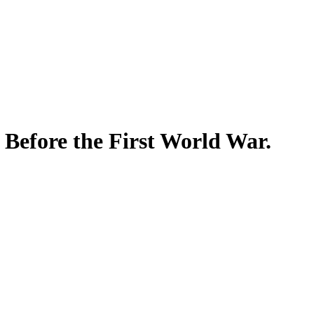
 Before the First World War.