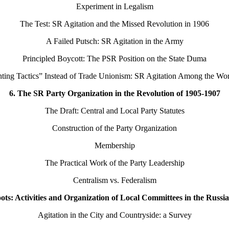
Experiment in Legalism
The Test: SR Agitation and the Missed Revolution in 1906
A Failed Putsch: SR Agitation in the Army
Principled Boycott: The PSR Position on the State Duma
hting Tactics” Instead of Trade Unionism: SR Agitation Among the Wo
6. The SR Party Organization in the Revolution of 1905-1907
The Draft: Central and Local Party Statutes
Construction of the Party Organization
Membership
The Practical Work of the Party Leadership
Centralism vs. Federalism
ots: Activities and Organization of Local Committees in the Russi
Agitation in the City and Countryside: a Survey