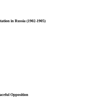
tation in Russia (1902-1905)
aceful Opposition