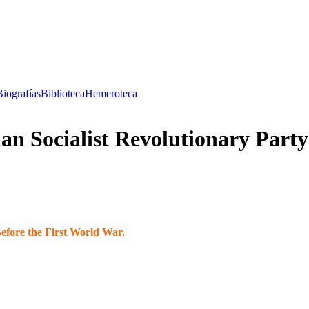
Biografías
Biblioteca
Hemeroteca
n Socialist Revolutionary Party
Before the First World War.