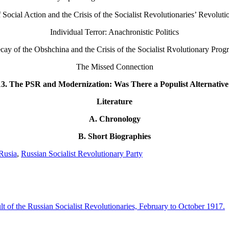
ocial Action and the Crisis of the Socialist Revolutionaries’ Revoluti
Individual Terror: Anachronistic Politics
cay of the Obshchina and the Crisis of the Socialist Rvolutionary Prog
The Missed Connection
13. The PSR and Modernization: Was There a Populist Alternative
Literature
A. Chronology
B. Short Biographies
Rusia
,
Russian Socialist Revolutionary Party
 of the Russian Socialist Revolutionaries, February to October 1917.