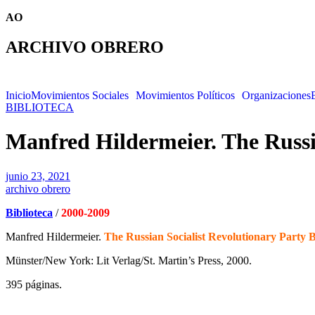
AO
ARCHIVO OBRERO
Inicio
Movimientos Sociales
Movimientos Políticos
Organizaciones
BIBLIOTECA
Manfred Hildermeier. The Russia
junio 23, 2021
archivo obrero
Biblioteca
/
2000-2009
Manfred Hildermeier.
The Russian Socialist Revolutionary Party 
Münster/New York: Lit Verlag/St. Martin’s Press, 2000.
395 páginas.