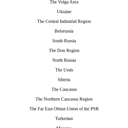
The Volga Area
Ukraine
The Central Industrial Region
Belorussia
South Russia
The Don Region
North Russia
The Urals
Siberia
The Caucasus
The Northern Caucasus Region
The Far East Oblast Union of the PSR
Turkestan