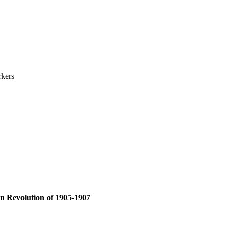
rkers
an Revolution of 1905-1907