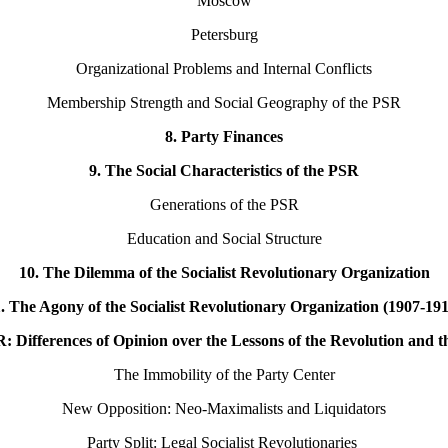
Moscow
Petersburg
Organizational Problems and Internal Conflicts
Membership Strength and Social Geography of the PSR
8. Party Finances
9. The Social Characteristics of the PSR
Generations of the PSR
Education and Social Structure
10. The Dilemma of the Socialist Revolutionary Organization
. The Agony of the Socialist Revolutionary Organization (1907-19
R: Differences of Opinion over the Lessons of the Revolution and 
The Immobility of the Party Center
New Opposition: Neo-Maximalists and Liquidators
Party Split: Legal Socialist Revolutionaries