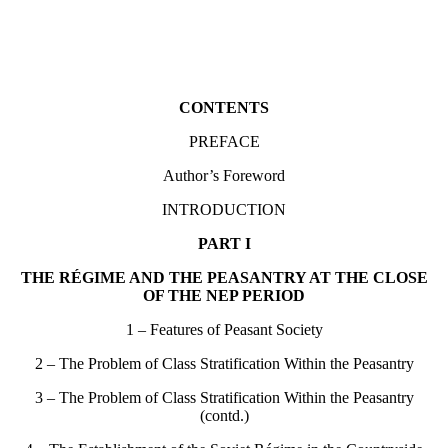
CONTENTS
PREFACE
Author’s Foreword
INTRODUCTION
PART I
THE RÉGIME AND THE PEASANTRY AT THE CLOSE
OF THE NEP PERIOD
1 – Features of Peasant Society
2 – The Problem of Class Stratification Within the Peasantry
3 – The Problem of Class Stratification Within the Peasantry
(contd.)