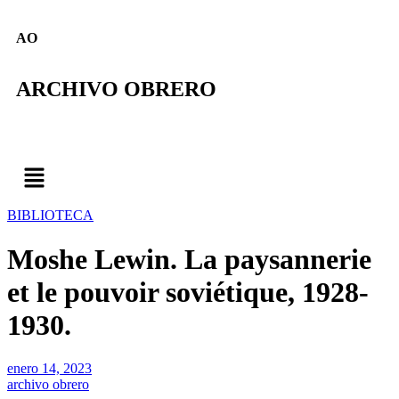
AO
ARCHIVO OBRERO
BIBLIOTECA
Moshe Lewin. La paysannerie
et le pouvoir soviétique, 1928-
1930.
enero 14, 2023
archivo obrero