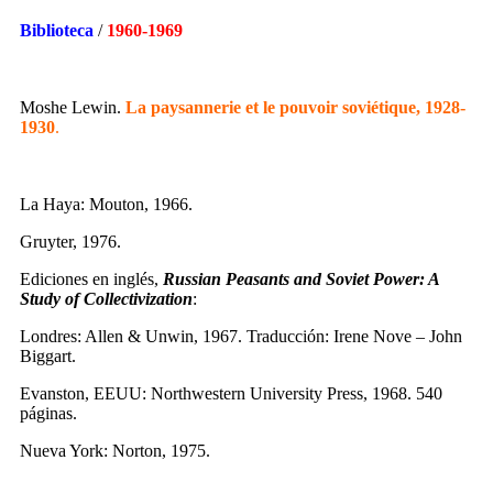
Biblioteca
/
1960-1969
Moshe Lewin.
La paysannerie et le pouvoir soviétique, 1928-
1930
.
La Haya: Mouton, 1966.
Gruyter, 1976.
Ediciones en inglés,
Russian Peasants and Soviet Power: A
Study of Collectivization
:
Londres: Allen & Unwin, 1967. Traducción: Irene Nove – John
Biggart.
Evanston, EEUU: Northwestern University Press, 1968. 540
páginas.
Nueva York: Norton, 1975.