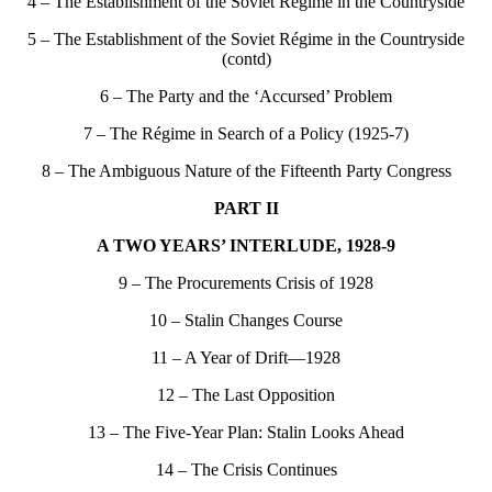
4 – The Establishment of the Soviet Régime in the Countryside
5 – The Establishment of the Soviet Régime in the Countryside
(contd)
6 – The Party and the ‘Accursed’ Problem
7 – The Régime in Search of a Policy (1925-7)
8 – The Ambiguous Nature of the Fifteenth Party Congress
PART II
A TWO YEARS’ INTERLUDE, 1928-9
9 – The Procurements Crisis of 1928
10 – Stalin Changes Course
11 – A Year of Drift—1928
12 – The Last Opposition
13 – The Five-Year Plan: Stalin Looks Ahead
14 – The Crisis Continues