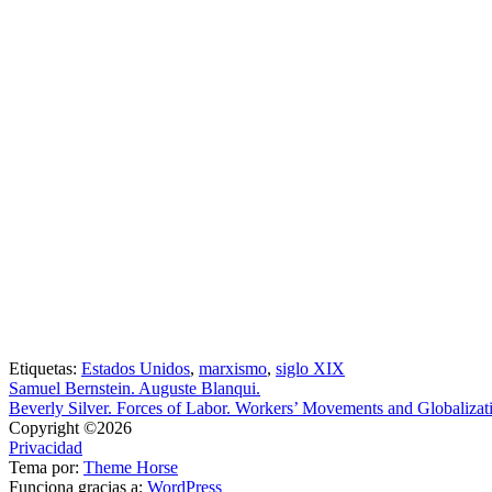
Etiquetas:
Estados Unidos
,
marxismo
,
siglo XIX
Samuel Bernstein. Auguste Blanqui.
Beverly Silver. Forces of Labor. Workers’ Movements and Globalizat
Copyright ©2026
Privacidad
Tema por:
Theme Horse
Funciona gracias a:
WordPress