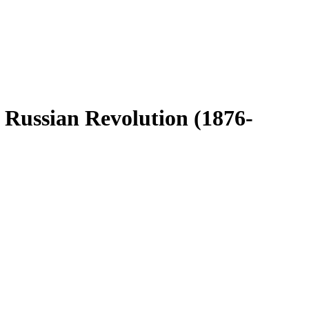
 Russian Revolution (1876-