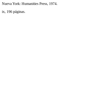
Nueva York: Humanities Press, 1974.
ix, 196 páginas.