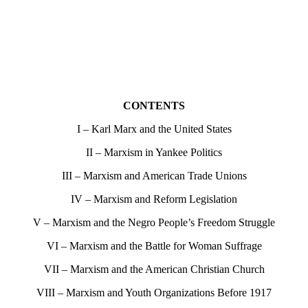
CONTENTS
I – Karl Marx and the United States
II – Marxism in Yankee Politics
III – Marxism and American Trade Unions
IV – Marxism and Reform Legislation
V – Marxism and the Negro People’s Freedom Struggle
VI – Marxism and the Battle for Woman Suffrage
VII – Marxism and the American Christian Church
VIII – Marxism and Youth Organizations Before 1917