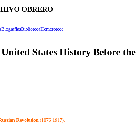
HIVO OBRERO
s
Biografías
Biblioteca
Hemeroteca
United States History Before the
Russian Revolution
(1876-1917).