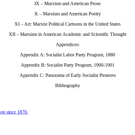
IX – Marxism and American Prose
X – Marxism and American Poetry
XI – Art: Marxist Political Cartoons in the United States
XII – Marxism in American Academic and Scientific Thought
Appendices:
Appendix A: Socialist Labor Party Program, 1880
Appendix B: Socialist Party Program, 1900-1901
Appendix C: Panorama of Early Socialist Pioneers
Bibliography
ion since 1870.