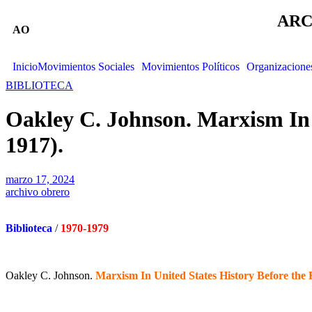
ARC
AO
Inicio
Movimientos Sociales
Movimientos Políticos
Organizacione
BIBLIOTECA
Oakley C. Johnson. Marxism In 
1917).
marzo 17, 2024
archivo obrero
Biblioteca
/
1970-1979
Oakley C. Johnson.
Marxism In United States History Before the 