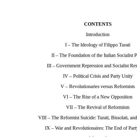
CONTENTS
Introduction
I – The Ideology of Filippo Turati
II – The Foundation of the Italian Socialist P
III – Government Repression and Socialist Re
IV – Political Crisis and Party Unity
V – Revolutionaries versus Reformists
VI – The Rise of a New Opposition
VII – The Revival of Reformism
VIII – The Reformist Suicide: Turati, Bissolati, an
IX – War and Revolutionaires: The End of Part