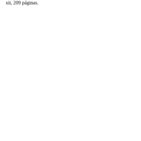
xii, 209 páginas.