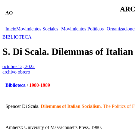
ARC
AO
Inicio
Movimientos Sociales
Movimientos Políticos
Organizacione
BIBLIOTECA
S. Di Scala. Dilemmas of Italian
octubre 12, 2022
archivo obrero
Biblioteca
/
1980-1989
Spencer Di Scala.
Dilemmas of Italian Socialism
. The Politics of F
Amherst: University of Massachusetts Press, 1980.