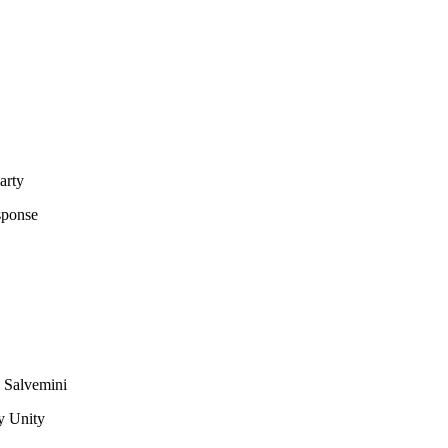
arty
sponse
d Salvemini
y Unity