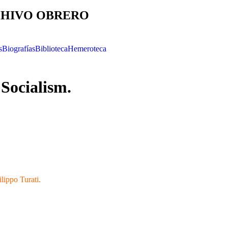
HIVO OBRERO
s
Biografías
Biblioteca
Hemeroteca
 Socialism.
ilippo Turati.