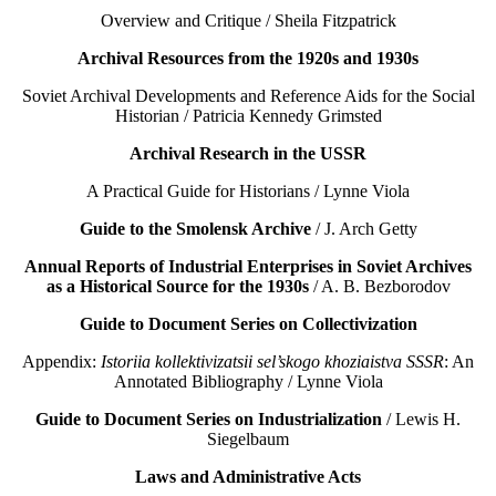
Overview and Critique / Sheila Fitzpatrick
Archival Resources from the 1920s and 1930s
Soviet Archival Developments and Reference Aids for the Social
Historian / Patricia Kennedy Grimsted
Archival Research in the USSR
A Practical Guide for Historians / Lynne Viola
Guide to the Smolensk Archive
/ J. Arch Getty
Annual Reports of Industrial Enterprises in Soviet Archives
as a Historical Source for the 1930s
/ A. B. Bezborodov
Guide to Document Series on Collectivization
Appendix:
Istoriia kollektivizatsii sel’skogo khoziaistva SSSR
: An
Annotated Bibliography / Lynne Viola
Guide to Document Series on Industrialization
/ Lewis H.
Siegelbaum
Laws and Administrative Acts