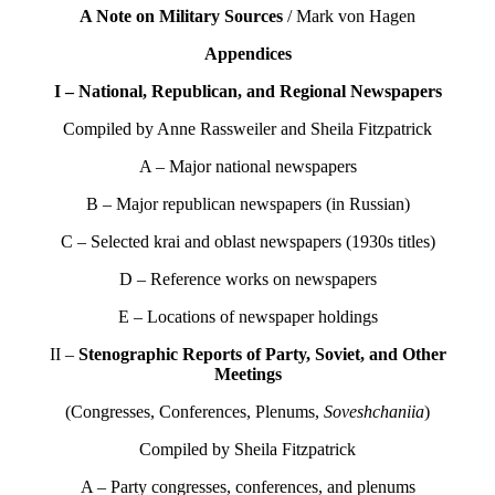
A Note on Military Sources
/ Mark von Hagen
Appendices
I – National, Republican, and Regional Newspapers
Compiled by Anne Rassweiler and Sheila Fitzpatrick
A – Major national newspapers
B – Major republican newspapers (in Russian)
C – Selected krai and oblast newspapers (1930s titles)
D – Reference works on newspapers
E – Locations of newspaper holdings
II –
Stenographic Reports of Party, Soviet, and Other
Meetings
(Congresses, Conferences, Plenums,
Soveshchaniia
)
Compiled by Sheila Fitzpatrick
A – Party congresses, conferences, and plenums