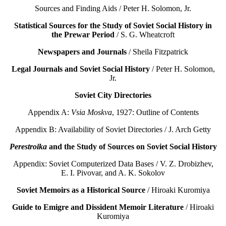
Sources and Finding Aids / Peter H. Solomon, Jr.
Statistical Sources for the Study of Soviet Social History in
the Prewar Period
/ S. G. Wheatcroft
Newspapers and Journals
/ Sheila Fitzpatrick
Legal Journals and Soviet Social History
/ Peter H. Solomon,
Jr.
Soviet City Directories
Appendix A:
Vsia Moskva
, 1927: Outline of Contents
Appendix B: Availability of Soviet Directories / J. Arch Getty
Perestroika
and the Study of Sources on Soviet Social History
Appendix: Soviet Computerized Data Bases / V. Z. Drobizhev,
E. I. Pivovar, and A. K. Sokolov
Soviet Memoirs as a Historical Source
/ Hiroaki Kuromiya
Guide to Emigre and Dissident Memoir Literature
/ Hiroaki
Kuromiya