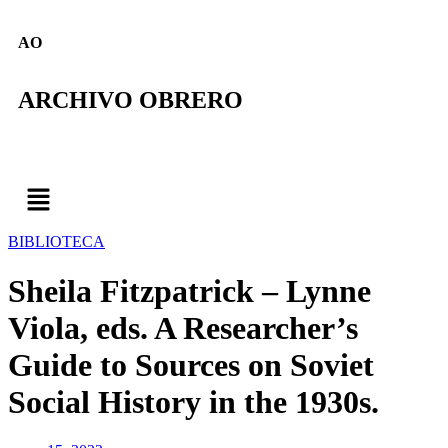
AO
ARCHIVO OBRERO
BIBLIOTECA
Sheila Fitzpatrick – Lynne
Viola, eds. A Researcher’s
Guide to Sources on Soviet
Social History in the 1930s.