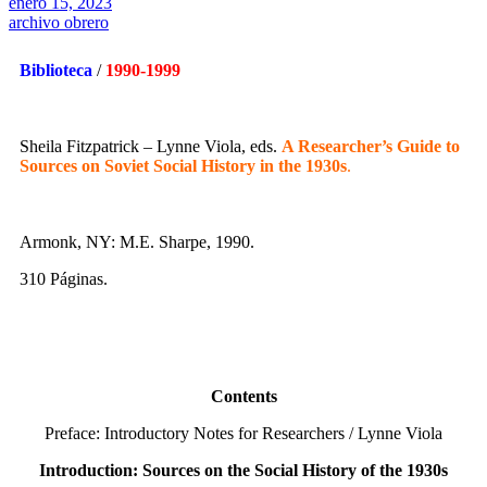
enero 15, 2023
archivo obrero
Biblioteca
/
1990-1999
Sheila Fitzpatrick – Lynne Viola, eds.
A Researcher’s Guide to
Sources on Soviet Social History in the 1930s
.
Armonk, NY: M.E. Sharpe, 1990.
310 Páginas.
Contents
Preface: Introductory Notes for Researchers / Lynne Viola
Introduction: Sources on the Social History of the 1930s