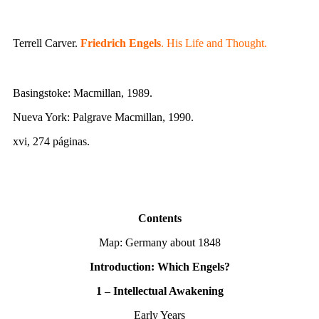
Terrell Carver.
Friedrich Engels
. His Life and Thought.
Basingstoke: Macmillan, 1989.
Nueva York: Palgrave Macmillan, 1990.
xvi, 274 páginas.
Contents
Map: Germany about 1848
Introduction: Which Engels?
1 – Intellectual Awakening
Early Years