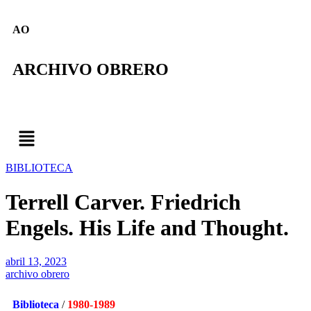
AO
ARCHIVO OBRERO
BIBLIOTECA
Terrell Carver. Friedrich
Engels. His Life and Thought.
abril 13, 2023
archivo obrero
Biblioteca
/
1980-1989