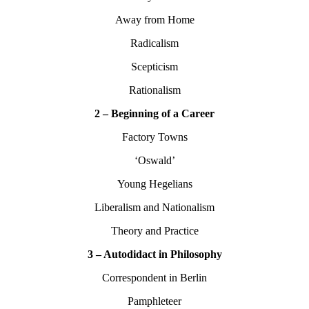
Away from Home
Radicalism
Scepticism
Rationalism
2 – Beginning of a Career
Factory Towns
‘Oswald’
Young Hegelians
Liberalism and Nationalism
Theory and Practice
3 – Autodidact in Philosophy
Correspondent in Berlin
Pamphleteer