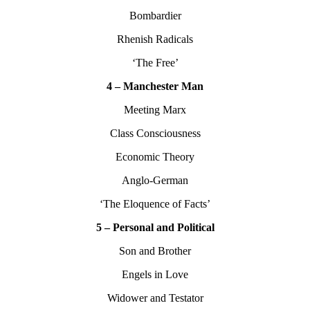
Bombardier
Rhenish Radicals
‘The Free’
4 – Manchester Man
Meeting Marx
Class Consciousness
Economic Theory
Anglo-German
‘The Eloquence of Facts’
5 – Personal and Political
Son and Brother
Engels in Love
Widower and Testator