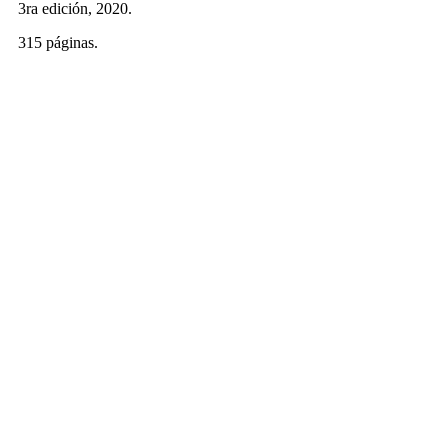
3ra edición, 2020.
315 páginas.