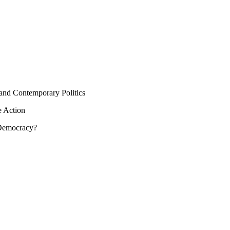
 and Contemporary Politics
e Action
 Democracy?