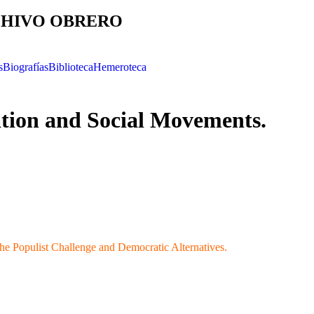
HIVO OBRERO
s
Biografías
Biblioteca
Hemeroteca
tion and Social Movements.
The Populist Challenge and Democratic Alternatives.