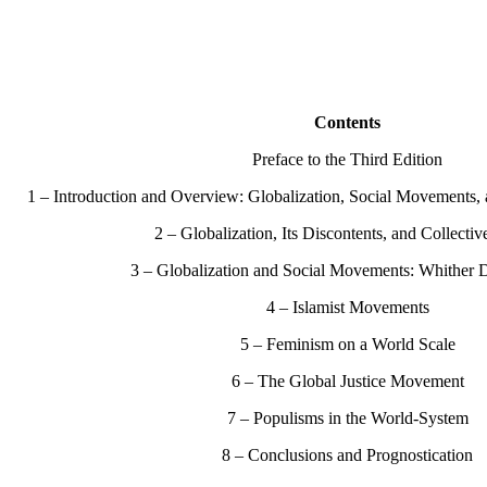
Contents
Preface to the Third Edition
1 – Introduction and Overview: Globalization, Social Movements,
2 – Globalization, Its Discontents, and Collectiv
3 – Globalization and Social Movements: Whither
4 – Islamist Movements
5 – Feminism on a World Scale
6 – The Global Justice Movement
7 – Populisms in the World-System
8 – Conclusions and Prognostication