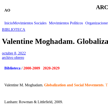
ARC
AO
Inicio
Movimientos Sociales
Movimientos Políticos
Organizacione
BIBLIOTECA
Valentine Moghadam. Globaliza
octubre 8, 2022
archivo obrero
Biblioteca
/
2000-2009 2020-2029
Valentine M. Moghadam.
Globalization and Social Movements
. 
Lanham: Rowman & Littlefield, 2009.