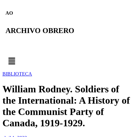
AO
ARCHIVO OBRERO
BIBLIOTECA
William Rodney. Soldiers of
the International: A History of
the Communist Party of
Canada, 1919-1929.