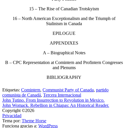
15 – The Rise of Canadian Trotskyism
16 – North American Exceptionalism and the Triumph of
Stalinism in Canada
EPILOGUE
APPENDIXES
A – Biographical Notes
B – CPC Representation at Comintern and Profintern Congresses
and Plenums
BIBLIOGRAPHY
Etiquetas:
Comintern
,
Communist Party of Canada
,
partido
comunista de Canadá
,
Tercera Internacional
John Tutino. From Insurrection to Revolution in Mexico.
John Womack. Rebellion in Chiapas: An Historical Reader.
Copyright ©2026
Privacidad
Tema por:
Theme Horse
Funciona gracias a:
WordPress