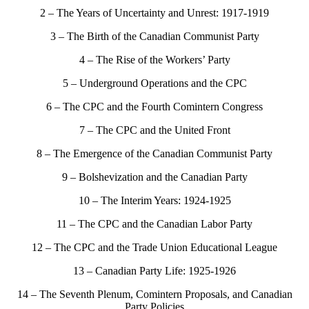
2 – The Years of Uncertainty and Unrest: 1917-1919
3 – The Birth of the Canadian Communist Party
4 – The Rise of the Workers’ Party
5 – Underground Operations and the CPC
6 – The CPC and the Fourth Comintern Congress
7 – The CPC and the United Front
8 – The Emergence of the Canadian Communist Party
9 – Bolshevization and the Canadian Party
10 – The Interim Years: 1924-1925
11 – The CPC and the Canadian Labor Party
12 – The CPC and the Trade Union Educational League
13 – Canadian Party Life: 1925-1926
14 – The Seventh Plenum, Comintern Proposals, and Canadian
Party Policies