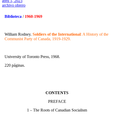
abril 1, 2023
archivo obrero
Biblioteca
/
1960-1969
William Rodney.
Soldiers of the International
: A History of the
Communist Party of Canada, 1919-1929.
University of Toronto Press, 1968.
220 páginas.
CONTENTS
PREFACE
1 – The Roots of Canadian Socialism