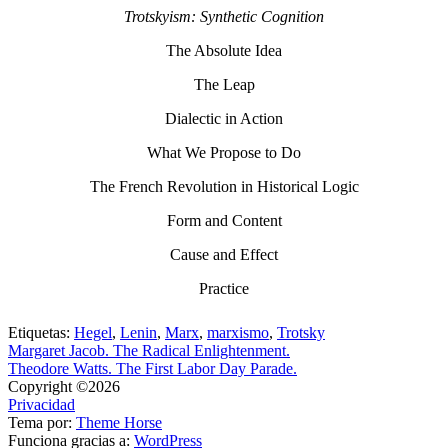
Trotskyism: Synthetic Cognition
The Absolute Idea
The Leap
Dialectic in Action
What We Propose to Do
The French Revolution in Historical Logic
Form and Content
Cause and Effect
Practice
Etiquetas:
Hegel
,
Lenin
,
Marx
,
marxismo
,
Trotsky
Margaret Jacob. The Radical Enlightenment.
Theodore Watts. The First Labor Day Parade.
Copyright ©2026
Privacidad
Tema por:
Theme Horse
Funciona gracias a:
WordPress