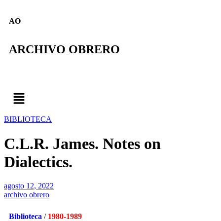
AO
ARCHIVO OBRERO
BIBLIOTECA
C.L.R. James. Notes on
Dialectics.
agosto 12, 2022
archivo obrero
Biblioteca
/
1980-1989