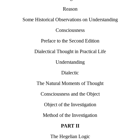
Reason
Some Historical Observations on Understanding
Consciousness
Preface to the Second Edition
Dialectical Thought in Practical Life
Understanding
Dialectic
The Natural Moments of Thought
Consciousness and the Object
Object of the Investigation
Method of the Investigation
PART II
The Hegelian Logic