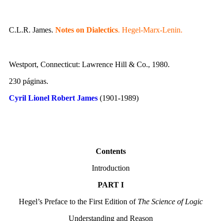
C.L.R. James.
Notes on Dialectics
. Hegel-Marx-Lenin.
Westport, Connecticut: Lawrence Hill & Co., 1980.
230 páginas.
Cyril Lionel Robert James
(1901-1989)
Contents
Introduction
PART I
Hegel’s Preface to the First Edition of
The Science of Logic
Understanding and Reason