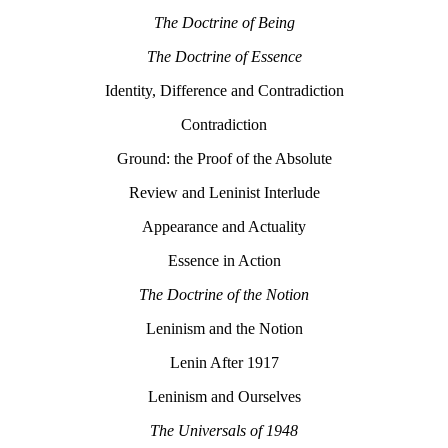
The Doctrine of Being
The Doctrine of Essence
Identity, Difference and Contradiction
Contradiction
Ground: the Proof of the Absolute
Review and Leninist Interlude
Appearance and Actuality
Essence in Action
The Doctrine of the Notion
Leninism and the Notion
Lenin After 1917
Leninism and Ourselves
The Universals of 1948