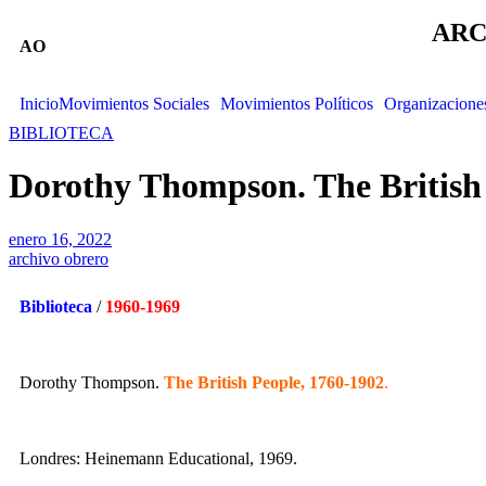
ARC
AO
Inicio
Movimientos Sociales
Movimientos Políticos
Organizacione
BIBLIOTECA
Dorothy Thompson. The British 
enero 16, 2022
archivo obrero
Biblioteca
/
1960-1969
Dorothy Thompson.
The British People, 1760-1902
.
Londres: Heinemann Educational, 1969.