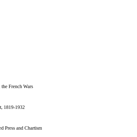
d the French Wars
t, 1819-1932
d Press and Chartism