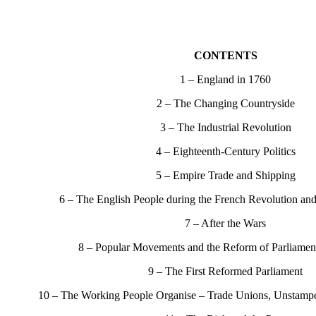
CONTENTS
1 – England in 1760
2 – The Changing Countryside
3 – The Industrial Revolution
4 – Eighteenth-Century Politics
5 – Empire Trade and Shipping
6 – The English People during the French Revolution an
7 – After the Wars
8 – Popular Movements and the Reform of Parliamen
9 – The First Reformed Parliament
10 – The Working People Organise – Trade Unions, Unstampe