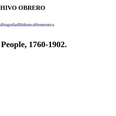
HIVO OBRERO
s
Biografías
Biblioteca
Hemeroteca
People, 1760-1902.