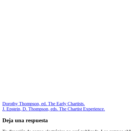
Dorothy Thompson, ed. The Early Chartists.
J. Epstein, D. Thompson, eds. The Chartist Experience.
Deja una respuesta