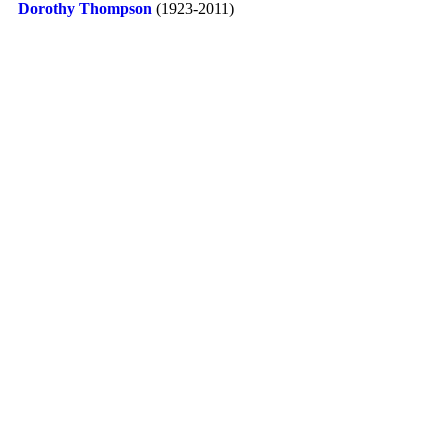
Dorothy Thompson
(1923-2011)