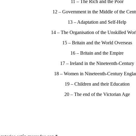
11 – The Rich and the Poor
12 – Government in the Middle of the Cent
13 – Adaptation and Self-Help
14 – The Organisation of the Unskilled Wor
15 – Britain and the World Overseas
16 – Britain and the Empire
17 – Ireland in the Nineteenth-Century
18 – Women in Nineteenth-Century Engla
19 – Children and their Education
20 – The end of the Victorian Age