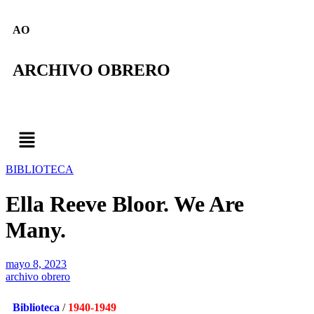
AO
ARCHIVO OBRERO
BIBLIOTECA
Ella Reeve Bloor. We Are
Many.
mayo 8, 2023
archivo obrero
Biblioteca
/
1940-1949