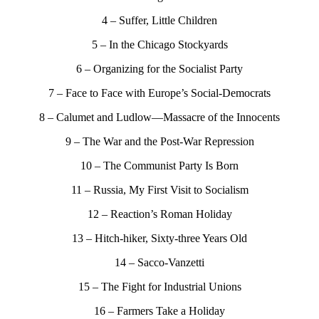
4 – Suffer, Little Children
5 – In the Chicago Stockyards
6 – Organizing for the Socialist Party
7 – Face to Face with Europe’s Social-Democrats
8 – Calumet and Ludlow—Massacre of the Innocents
9 – The War and the Post-War Repression
10 – The Communist Party Is Born
11 – Russia, My First Visit to Socialism
12 – Reaction’s Roman Holiday
13 – Hitch-hiker, Sixty-three Years Old
14 – Sacco-Vanzetti
15 – The Fight for Industrial Unions
16 – Farmers Take a Holiday