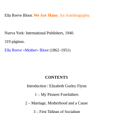
Ella Reeve Bloor.
We Are Many
: An Autobiography.
Nueva York: International Publishers, 1940.
319 páginas.
Ella Reeve «Mother» Bloor
(1862–1951)
CONTENTS
Introduction / Elizabeth Gurley Flynn
1 – My Pioneer Forefathers
2 – Marriage, Motherhood and a Cause
3 – First Tidings of Socialism