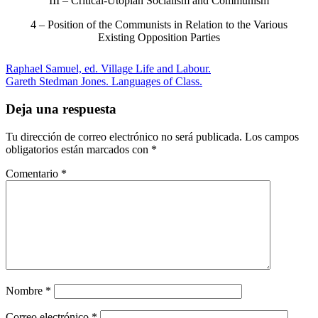
III – Critical-Utopian Socialism and Communism
4 – Position of the Communists in Relation to the Various
Existing Opposition Parties
Raphael Samuel, ed. Village Life and Labour.
Gareth Stedman Jones. Languages of Class.
Deja una respuesta
Tu dirección de correo electrónico no será publicada.
Los campos
obligatorios están marcados con
*
Comentario
*
Nombre
*
Correo electrónico
*