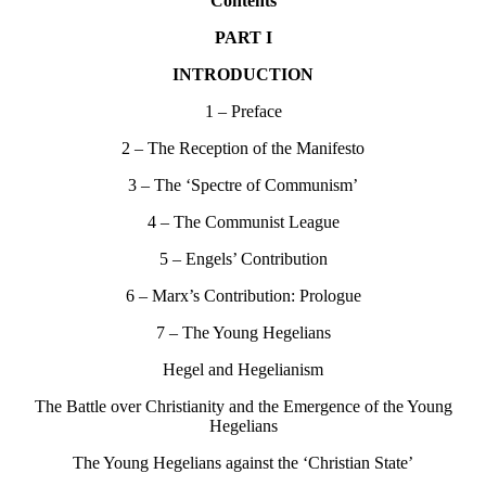
Contents
PART I
INTRODUCTION
1 – Preface
2 – The Reception of the Manifesto
3 – The ‘Spectre of Communism’
4 – The Communist League
5 – Engels’ Contribution
6 – Marx’s Contribution: Prologue
7 – The Young Hegelians
Hegel and Hegelianism
The Battle over Christianity and the Emergence of the Young
Hegelians
The Young Hegelians against the ‘Christian State’