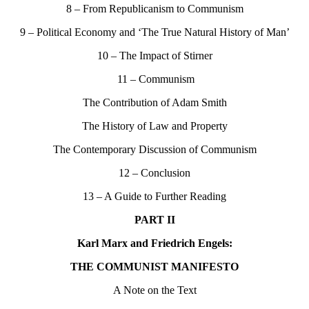
8 – From Republicanism to Communism
9 – Political Economy and ‘The True Natural History of Man’
10 – The Impact of Stirner
11 – Communism
The Contribution of Adam Smith
The History of Law and Property
The Contemporary Discussion of Communism
12 – Conclusion
13 – A Guide to Further Reading
PART II
Karl Marx and Friedrich Engels:
THE COMMUNIST MANIFESTO
A Note on the Text