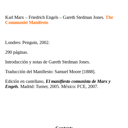
Karl Marx – Friedrich Engels – Gareth Stedman Jones.
The
Communist Manifesto
.
Londres: Penguin, 2002.
290 páginas.
Introducción y notas de Gareth Stedman Jones.
Traducción del Manifiesto: Samuel Moore [1888].
Edición en castellano,
El manifiesto comunista de Marx y
Engels
. Madrid: Turner, 2005. México: FCE, 2007.