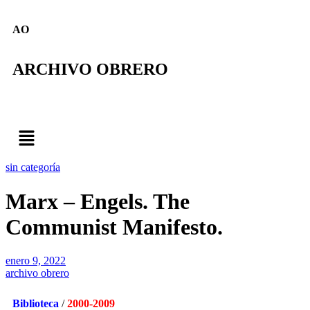
AO
ARCHIVO OBRERO
sin categoría
Marx – Engels. The
Communist Manifesto.
enero 9, 2022
archivo obrero
Biblioteca
/
2000-2009