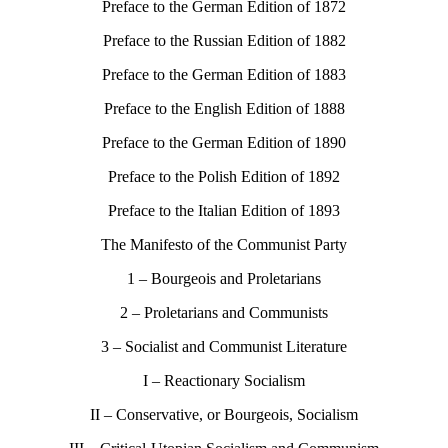
Preface to the German Edition of 1872
Preface to the Russian Edition of 1882
Preface to the German Edition of 1883
Preface to the English Edition of 1888
Preface to the German Edition of 1890
Preface to the Polish Edition of 1892
Preface to the Italian Edition of 1893
The Manifesto of the Communist Party
1 – Bourgeois and Proletarians
2 – Proletarians and Communists
3 – Socialist and Communist Literature
I – Reactionary Socialism
II – Conservative, or Bourgeois, Socialism