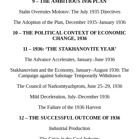
9 – THE AMBITIOUS 1936 PLAN
Stalin Overrules Molotov: The July 1935 Directives
The Adoption of the Plan, December 1935–January 1936
10 – THE POLITICAL CONTEXT OF ECONOMIC
CHANGE, 1936
11 – 1936: ‘THE STAKHANOVITE YEAR’
The Advance Accelerates, January–June 1936
Stakhanovism and the Economy, January–August 1936: The
Campaign against Sabotage Temporarily Withdrawn
The Council of Narkomtyazhprom, June 25–29, 1936
Mild Deceleration, July–December 1936
The Failure of the 1936 Harvest
12 – THE SUCCESSFUL OUTCOME OF 1936
Industrial Production
The Crisis in the Coal Industry