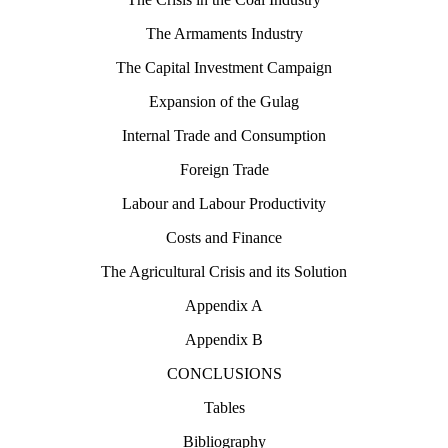
The Armaments Industry
The Capital Investment Campaign
Expansion of the Gulag
Internal Trade and Consumption
Foreign Trade
Labour and Labour Productivity
Costs and Finance
The Agricultural Crisis and its Solution
Appendix A
Appendix B
CONCLUSIONS
Tables
Bibliography