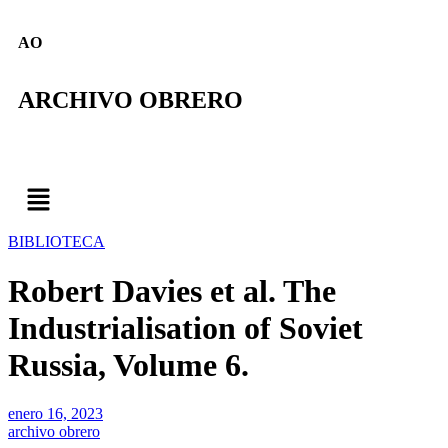
AO
ARCHIVO OBRERO
BIBLIOTECA
Robert Davies et al. The
Industrialisation of Soviet
Russia, Volume 6.
enero 16, 2023
archivo obrero