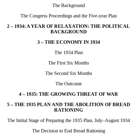
The Background
The Congress Proceedings and the Five-year Plan
2 – 1934: A YEAR OF RELAXATION: THE POLITICAL
BACKGROUND
3 – THE ECONOMY IN 1934
The 1934 Plan
The First Six Months
The Second Six Months
The Outcome
4 – 1935: THE GROWING THREAT OF WAR
5 – THE 1935 PLAN AND THE ABOLITION OF BREAD
RATIONING
The Initial Stage of Preparing the 1935 Plan, July–August 1934
The Decision to End Bread Rationing