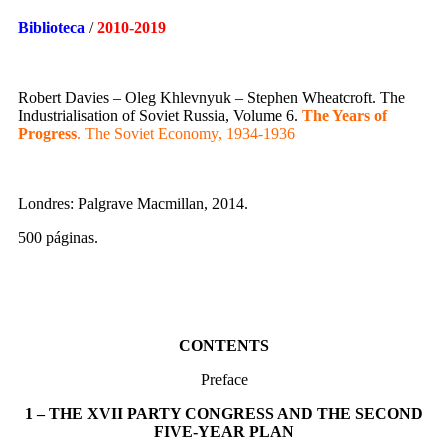
Biblioteca
/
2010-2019
Robert Davies – Oleg Khlevnyuk – Stephen Wheatcroft. The
Industrialisation of Soviet Russia, Volume 6.
The Years of
Progress
. The Soviet Economy, 1934-1936
Londres: Palgrave Macmillan, 2014.
500 páginas.
CONTENTS
Preface
1 – THE XVII PARTY CONGRESS AND THE SECOND
FIVE-YEAR PLAN