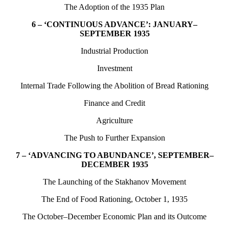
The Adoption of the 1935 Plan
6 – ‘CONTINUOUS ADVANCE’: JANUARY–
SEPTEMBER 1935
Industrial Production
Investment
Internal Trade Following the Abolition of Bread Rationing
Finance and Credit
Agriculture
The Push to Further Expansion
7 – ‘ADVANCING TO ABUNDANCE’, SEPTEMBER–
DECEMBER 1935
The Launching of the Stakhanov Movement
The End of Food Rationing, October 1, 1935
The October–December Economic Plan and its Outcome