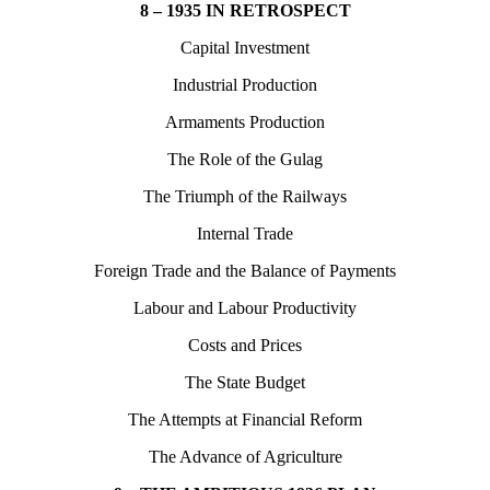
8 – 1935 IN RETROSPECT
Capital Investment
Industrial Production
Armaments Production
The Role of the Gulag
The Triumph of the Railways
Internal Trade
Foreign Trade and the Balance of Payments
Labour and Labour Productivity
Costs and Prices
The State Budget
The Attempts at Financial Reform
The Advance of Agriculture