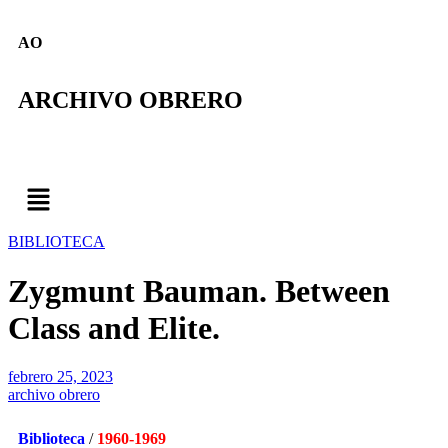
AO
ARCHIVO OBRERO
BIBLIOTECA
Zygmunt Bauman. Between
Class and Elite.
febrero 25, 2023
archivo obrero
Biblioteca
/
1960-1969