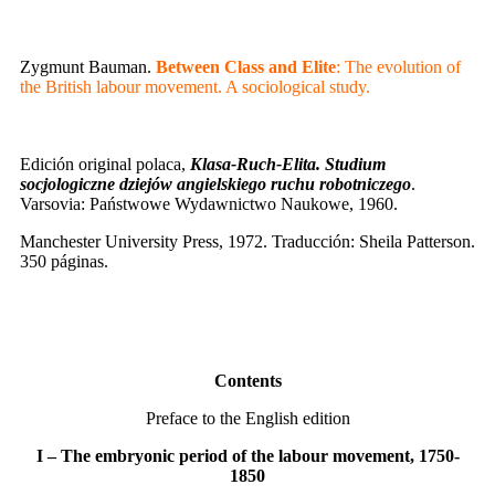
Zygmunt Bauman.
Between Class and Elite
: The evolution of
the British labour movement. A sociological study.
Edición original polaca,
Klasa-Ruch-Elita. Studium
socjologiczne dziejów angielskiego ruchu robotniczego
.
Varsovia: Państwowe Wydawnictwo Naukowe, 1960.
Manchester University Press, 1972. Traducción: Sheila Patterson.
350 páginas.
Contents
Preface to the English edition
I – The embryonic period of the labour movement, 1750-
1850