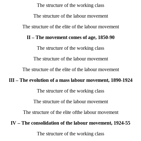
The structure of the working class
The structure of the labour movement
The structure of the elite of the labour movement
II – The movement comes of age, 1850-90
The structure of the working class
The structure of the labour movement
The structure of the elite of the labour movement
III – The evolution of a mass labour movement, 1890-1924
The structure of the working class
The structure of the labour movement
The structure of the elite ofthe labour movement
IV – The consolidation of the labour movement, 1924-55
The structure of the working class